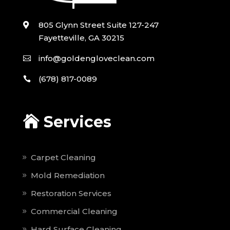
805 Glynn Street Suite 127-247
Fayetteville, GA 30215
info@goldengloveclean.com
(678) 817-0089
Services
Carpet Cleaning
Mold Remediation
Restoration Services
Commercial Cleaning
Hard Surface Cleaning