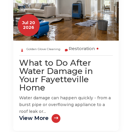
Jul 20
2026
Restoration
Golden Glove Cleaning
What to Do After
Water Damage in
Your Fayetteville
Home
Water damage can happen quickly - from a
burst pipe or overflowing appliance to a
roof leak or...
View More