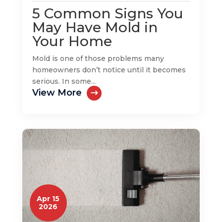
5 Common Signs You
May Have Mold in
Your Home
Mold is one of those problems many
homeowners don’t notice until it becomes
serious. In some...
View More
Apr 15
2026