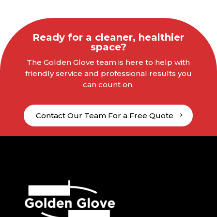
Ready for a cleaner, healthier
space?
The Golden Glove team is here to help with
friendly service and professional results you
can count on.
Contact Our Team For a Free Quote