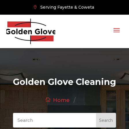
Serving Fayette & Coweta
Golden Glove Cleaning
/
Home