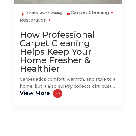
Carpet Cleaning
Golden Glove Cleaning
Restoration
How Professional
Carpet Cleaning
Helps Keep Your
Home Fresher &
Healthier
Carpet adds comfort, warmth, and style to a
home, but it also quietly collects dirt, dust,...
View More