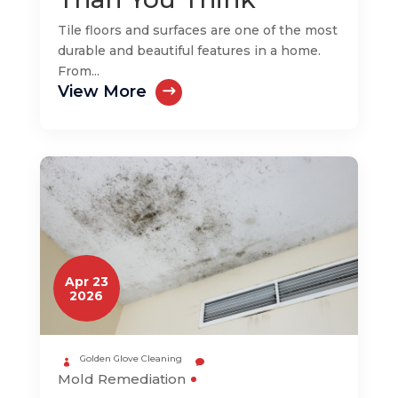
Tile floors and surfaces are one of the most
durable and beautiful features in a home.
From...
View More
Apr 23
2026
Golden Glove Cleaning
Mold Remediation