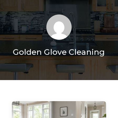
Golden Glove Cleaning