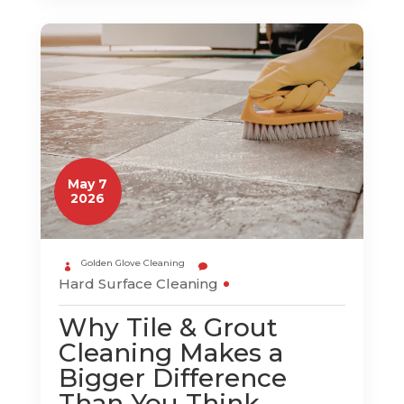
May 7
2026
Golden Glove Cleaning
Hard Surface Cleaning
Why Tile & Grout
Cleaning Makes a
Bigger Difference
Than You Think