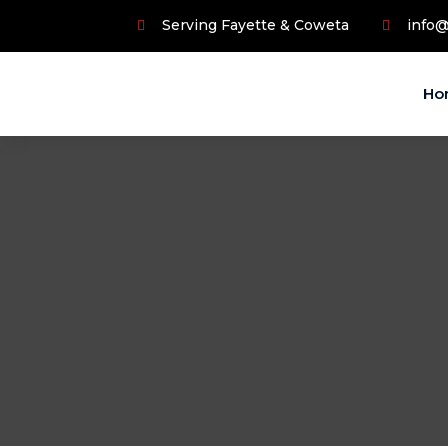
Serving Fayette & Coweta
info
Ho