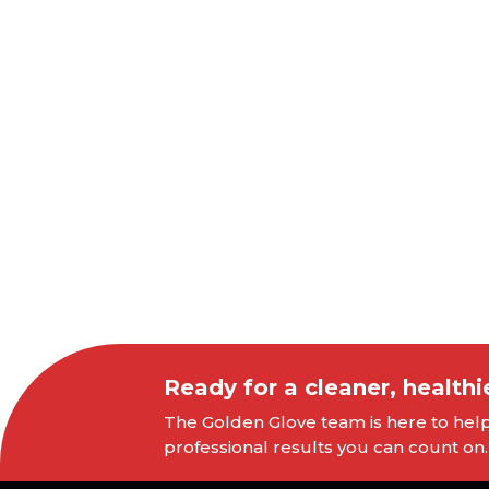
Ready for a cleaner, healthi
The Golden Glove team is here to help 
professional results you can count on.