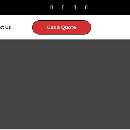
ct Us
Get a Quote