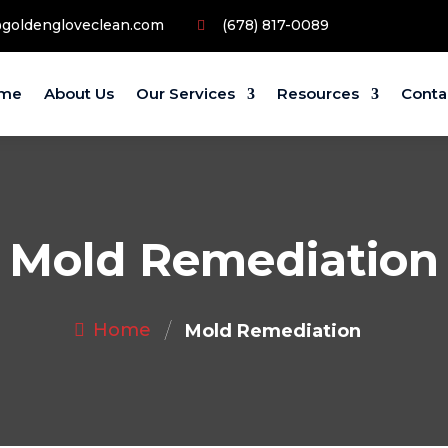
@goldengloveclean.com
(678) 817-0089
me
About Us
Our Services
Resources
Conta
Mold Remediation
/
Home
Mold Remediation