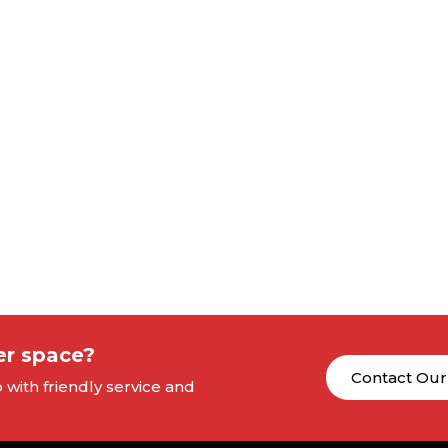
er space?
Contact Our
with friendly service and