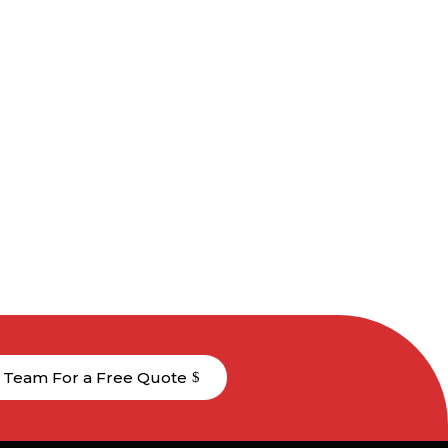
 Team For a Free Quote